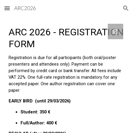
ARC2026
Skip to main content
Skip to navigation